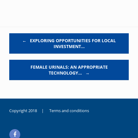
Post navigation
←
EXPLORING OPPORTUNITIES FOR LOCAL
INVESTMENT…
FEMALE URINALS: AN APPROPRIATE
TECHNOLOGY…
→
Copyright 2018 |
Terms and conditions
duygusal
olarak
noksanlık
yaşayan