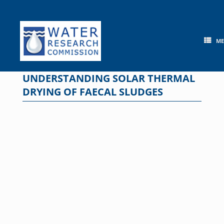
Skip
to
content
M
UNDERSTANDING SOLAR THERMAL
DRYING OF FAECAL SLUDGES