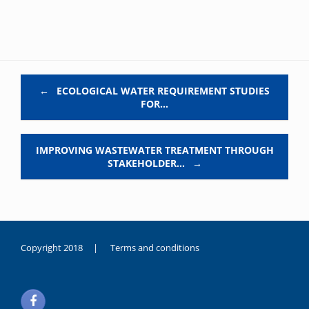
Post navigation
←
ECOLOGICAL WATER REQUIREMENT STUDIES
FOR…
IMPROVING WASTEWATER TREATMENT THROUGH
STAKEHOLDER…
→
Copyright 2018 |
Terms and conditions
duygusal
olarak
noksanlık
yaşayan