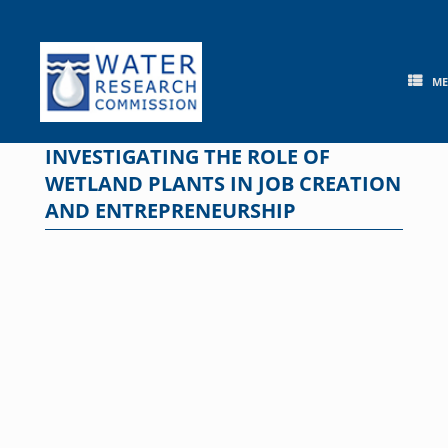
Skip
to
content
M
INVESTIGATING THE ROLE OF
WETLAND PLANTS IN JOB CREATION
AND ENTREPRENEURSHIP