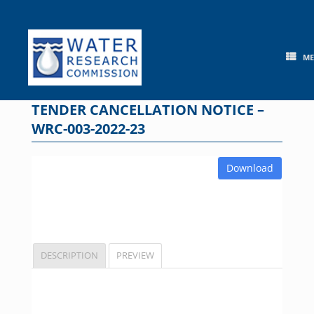
Skip
to
content
M
TENDER CANCELLATION NOTICE –
WRC-003-2022-23
Download
DESCRIPTION
PREVIEW