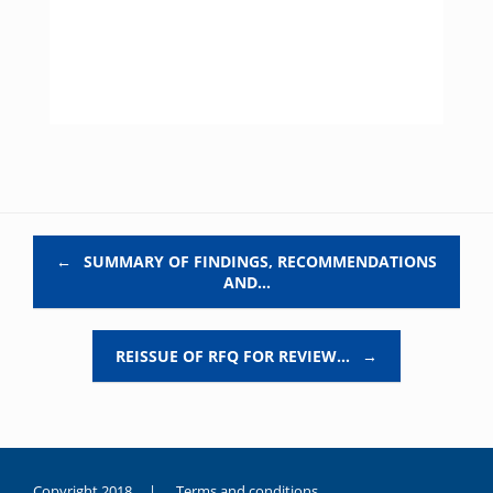
Post navigation
←
SUMMARY OF FINDINGS, RECOMMENDATIONS
AND…
REISSUE OF RFQ FOR REVIEW…
→
Copyright 2018 |
Terms and conditions