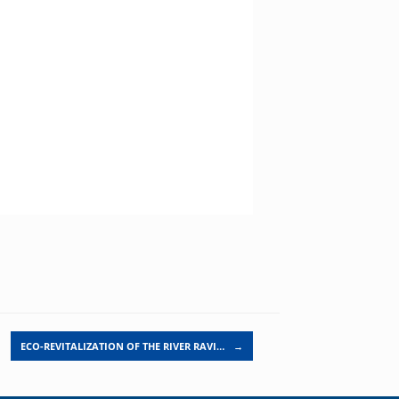
ECO-REVITALIZATION OF THE RIVER RAVI…
→