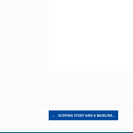
Post navigation
←
SCOPING STUDY AND A BASELINE…