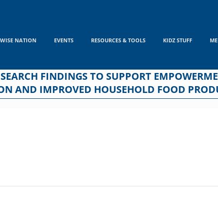
WISE NATION
EVENTS
RESOURCES & TOOLS
KIDZ STUFF
ME
RESEARCH FINDINGS TO SUPPORT EMPOWERM
ION AND IMPROVED HOUSEHOLD FOOD PROD