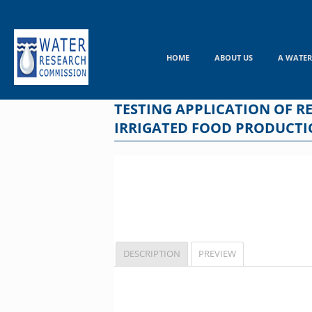
Skip
to
content
HOME
ABOUT US
A WATER
TESTING APPLICATION OF 
IRRIGATED FOOD PRODUCT
DESCRIPTION
PREVIEW