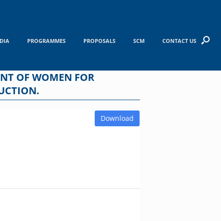
DIA
PROGRAMMES
PROPOSALS
SCM
CONTACT US
ENT OF WOMEN FOR
UCTION.
Download