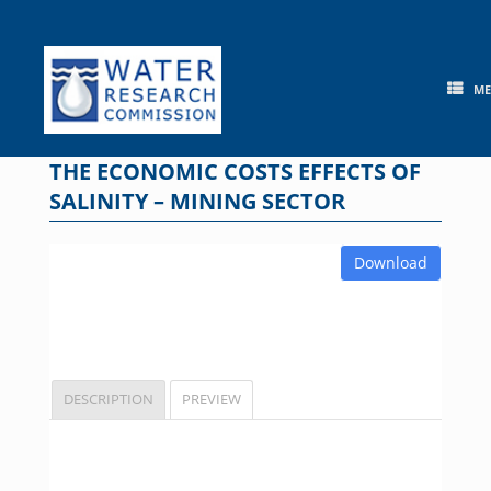
Skip
to
content
M
THE ECONOMIC COSTS EFFECTS OF
SALINITY – MINING SECTOR
Download
DESCRIPTION
PREVIEW