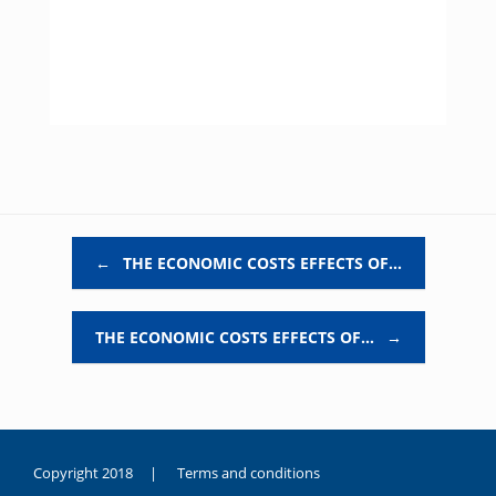
Post navigation
←
THE ECONOMIC COSTS EFFECTS OF…
THE ECONOMIC COSTS EFFECTS OF…
→
Copyright 2018 |
Terms and conditions
duygusal