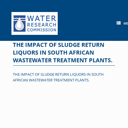
Skip
to
content
M
THE IMPACT OF SLUDGE RETURN
LIQUORS IN SOUTH AFRICAN
WASTEWATER TREATMENT PLANTS.
THE IMPACT OF SLUDGE RETURN LIQUORS IN SOUTH
AFRICAN WASTEWATER TREATMENT PLANTS.