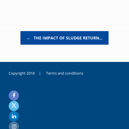
Post navigation
←
THE IMPACT OF SLUDGE RETURN…
Copyright 2018 |
Terms and conditions
duygusal
olarak
noksanlık
yaşayan
genç
kız
sikiş
sadece
ablasıyla
vakit