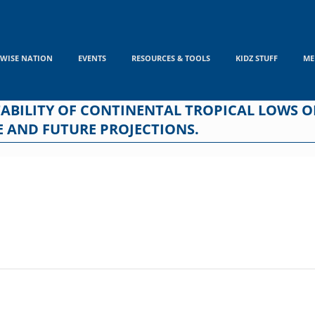
WISE NATION
EVENTS
RESOURCES & TOOLS
KIDZ STUFF
ME
TABILITY OF CONTINENTAL TROPICAL LOWS 
 AND FUTURE PROJECTIONS.