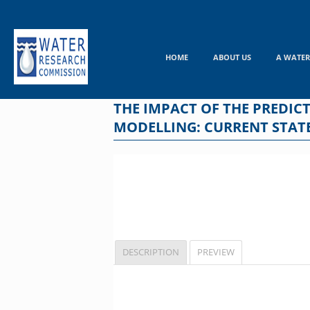
Skip
to
content
HOME
ABOUT US
A WATER
THE IMPACT OF THE PREDIC
MODELLING: CURRENT STATE
DESCRIPTION
PREVIEW