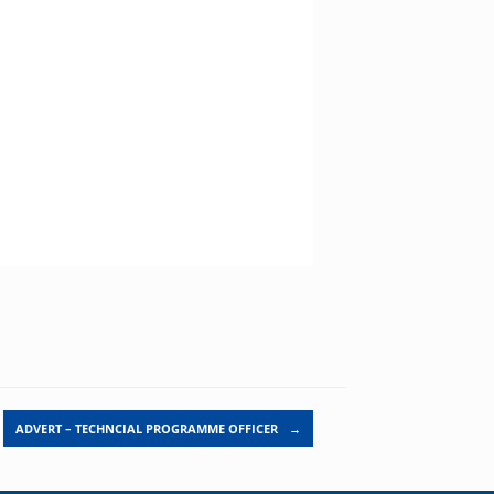
ADVERT – TECHNCIAL PROGRAMME OFFICER
→