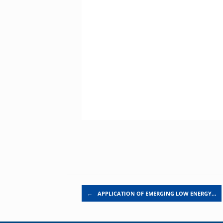
Post navigation
←
APPLICATION OF EMERGING LOW ENERGY…