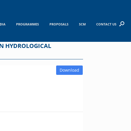
DIA
PROGRAMMES
PROPOSALS
SCM
CONTACT US
ON HYDROLOGICAL
Download