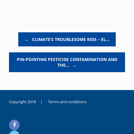
Post navigation
←
CLIMATE’S TROUBLESOME KIDS – EL…
PIN-POINTING PESTICIDE CONTAMINATION AND
THE…
→
Copyright 2018 |
Terms and conditions
duygusal
olarak
noksanlık
yaşayan
genç