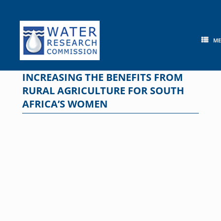
Skip
to
content
M
INCREASING THE BENEFITS FROM
RURAL AGRICULTURE FOR SOUTH
AFRICA’S WOMEN