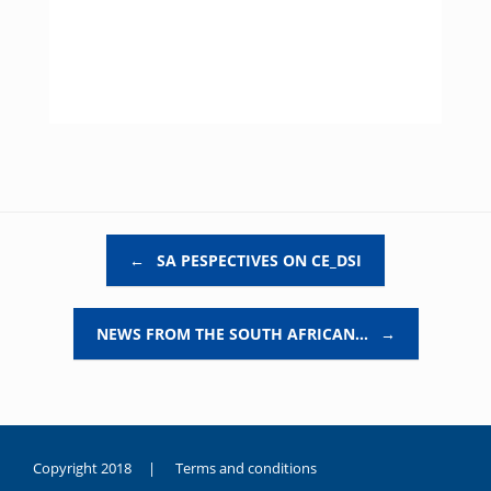
Post navigation
←
SA PESPECTIVES ON CE_DSI
NEWS FROM THE SOUTH AFRICAN…
→
Copyright 2018 |
Terms and conditions
duygusal