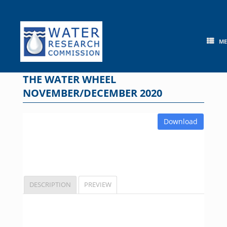
Skip
to
content
M
THE WATER WHEEL
NOVEMBER/DECEMBER 2020
Download
DESCRIPTION
PREVIEW