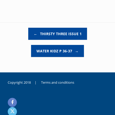
Post navigation
←
THIRSTY THREE ISSUE 1
WATER KIDZ P 36-37
→
Copyright 2018 |
Terms and conditions
duygusal
olarak
noksanlık
yaşayan
genç
kız