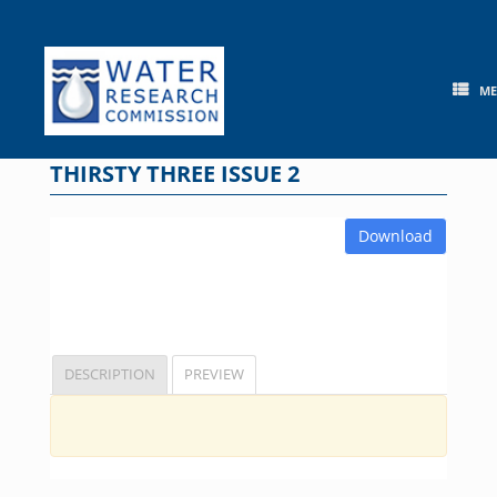
Skip
to
content
M
THIRSTY THREE ISSUE 2
Download
DESCRIPTION
PREVIEW