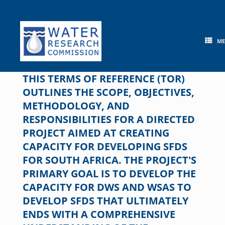
Skip
to
content
M
THIS TERMS OF REFERENCE (TOR)
OUTLINES THE SCOPE, OBJECTIVES,
METHODOLOGY, AND
RESPONSIBILITIES FOR A DIRECTED
PROJECT AIMED AT CREATING
CAPACITY FOR DEVELOPING SFDS
FOR SOUTH AFRICA. THE PROJECT'S
PRIMARY GOAL IS TO DEVELOP THE
CAPACITY FOR DWS AND WSAS TO
DEVELOP SFDS THAT ULTIMATELY
ENDS WITH A COMPREHENSIVE