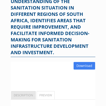
UNDERSTANDING OF THE
SANITATION SITUATION IN
DIFFERENT REGIONS OF SOUTH
AFRICA, IDENTIFIES AREAS THAT
REQUIRE IMPROVEMENT, AND
FACILITATE INFORMED DECISION-
MAKING FOR SANITATION
INFRASTRUCTURE DEVELOPMENT
AND INVESTMENT.
Download
DESCRIPTION
PREVIEW