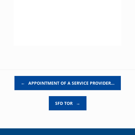
Post navigation
←
APPOINTMENT OF A SERVICE PROVIDER…
SFD TOR
→