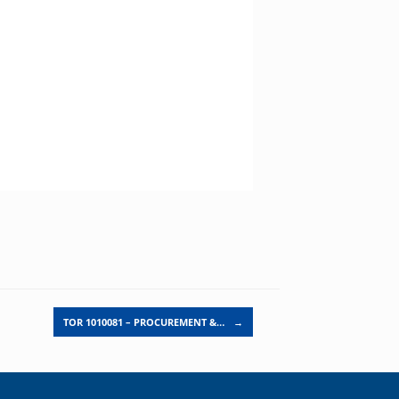
TOR 1010081 – PROCUREMENT &…
→