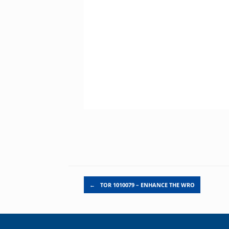
Post navigation
←
TOR 1010079 – ENHANCE THE WRO