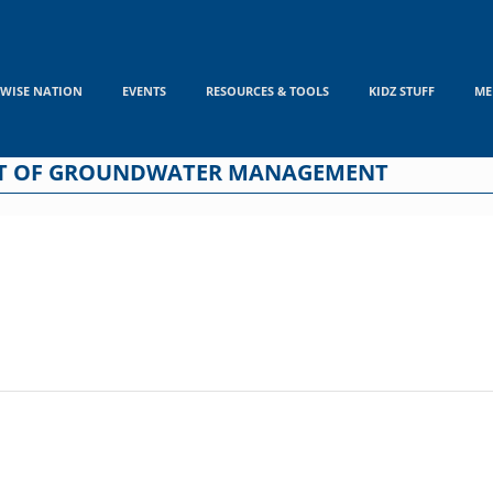
WISE NATION
EVENTS
RESOURCES & TOOLS
KIDZ STUFF
ME
ENT OF GROUNDWATER MANAGEMENT