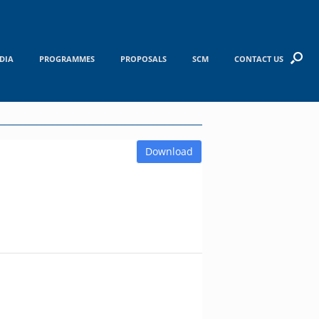
DIA
PROGRAMMES
PROPOSALS
SCM
CONTACT US
Download