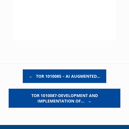
Post navigation
←
TOR 1010085 – AI AUGMENTED…
TOR 1010087-DEVELOPMENT AND
IMPLEMENTATION OF…
→