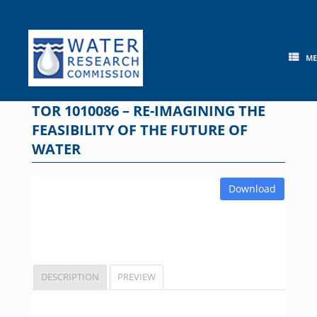
Skip
to
content
M
TOR 1010086 – RE-IMAGINING THE
FEASIBILITY OF THE FUTURE OF
WATER
Download
DESCRIPTION
PREVIEW