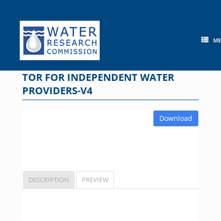
Skip
to
content
M
TOR FOR INDEPENDENT WATER
PROVIDERS-V4
Download
DESCRIPTION
PREVIEW