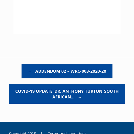
Post navigation
←
ADDENDUM 02 – WRC-003-2020-20
COVID-19 UPDATE_DR. ANTHONY TURTON_SOUTH
AFRICAN…
→
Copyright 2018 |
Terms and conditions