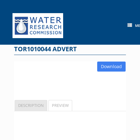
Skip
to
content
M
TOR1010044 ADVERT
Download
DESCRIPTION
PREVIEW