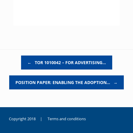
Post navigation
←
TOR 1010042 – FOR ADVERTISING…
POSITION PAPER: ENABLING THE ADOPTION…
→
Copyright 2018 |
Terms and conditions
duygusal
olarak