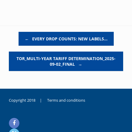
Post navigation
←
EVERY DROP COUNTS: NEW LABELS…
TOR_MULTI-YEAR TARIFF DETERMINATION_2025-
09-02_FINAL
→
Copyright 2018 |
Terms and conditions
duygusal
olarak
noksanlık
yaşayan
genç