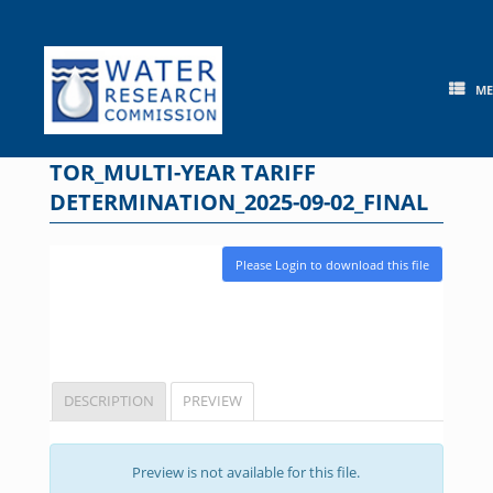
Skip
to
content
M
TOR_MULTI-YEAR TARIFF
DETERMINATION_2025-09-02_FINAL
Please Login to download this file
DESCRIPTION
PREVIEW
Preview is not available for this file.