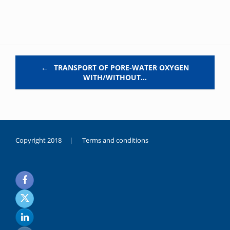
Post navigation
←
TRANSPORT OF PORE-WATER OXYGEN
WITH/WITHOUT…
Copyright 2018 |
Terms and conditions
duygusal
olarak
noksanlık
yaşayan
genç
kız
sikiş
sadece
ablasıyla