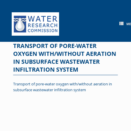
Skip
to
content
M
TRANSPORT OF PORE-WATER
OXYGEN WITH/WITHOUT AERATION
IN SUBSURFACE WASTEWATER
INFILTRATION SYSTEM
Transport of pore-water oxygen with/without aeration in
subsurface wastewater infiltration system