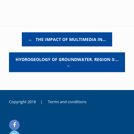
Post navigation
←
THE IMPACT OF MULTIMEDIA IN…
HYDROGEOLOGY OF GROUNDWATER. REGION 3:…
→
Copyright 2018 |
Terms and conditions
duygusal
olarak
noksanlık
yaşayan
genç