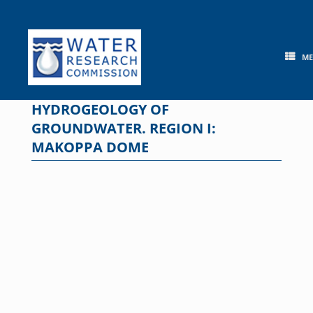
Skip
to
content
M
HYDROGEOLOGY OF
GROUNDWATER. REGION I:
MAKOPPA DOME