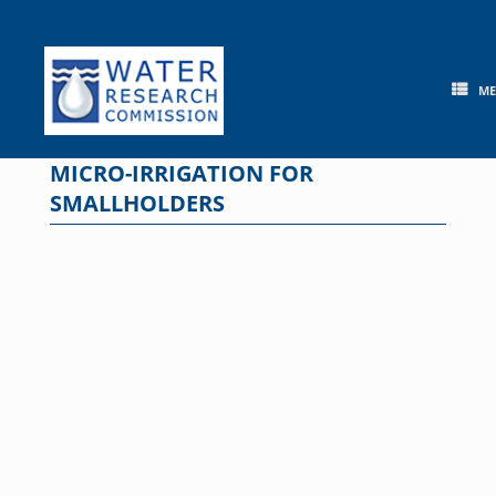
Skip
to
content
M
MICRO-IRRIGATION FOR
SMALLHOLDERS