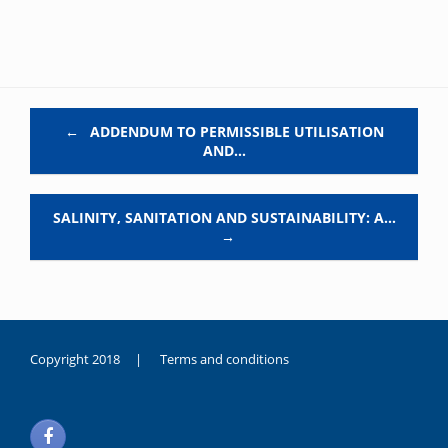
Post navigation
←
ADDENDUM TO PERMISSIBLE UTILISATION
AND…
SALINITY, SANITATION AND SUSTAINABILITY: A…
→
Copyright 2018 |
Terms and conditions
duygusal
olarak
noksanlık
yaşayan