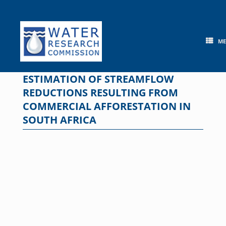
Skip
to
content
M
ESTIMATION OF STREAMFLOW
REDUCTIONS RESULTING FROM
COMMERCIAL AFFORESTATION IN
SOUTH AFRICA