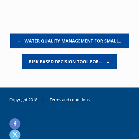
Post navigation
←
WATER QUALITY MANAGEMENT FOR SMALL…
RISK BASED DECISION TOOL FOR…
→
Copyright 2018 |
Terms and conditions
duygusal
olarak
noksanlık
yaşayan
genç
kız