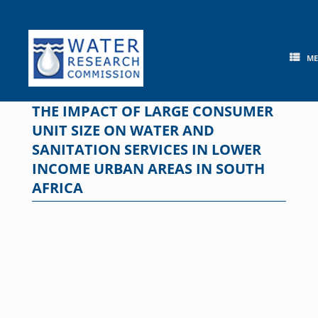
Skip
to
content
M
THE IMPACT OF LARGE CONSUMER
UNIT SIZE ON WATER AND
SANITATION SERVICES IN LOWER
INCOME URBAN AREAS IN SOUTH
AFRICA