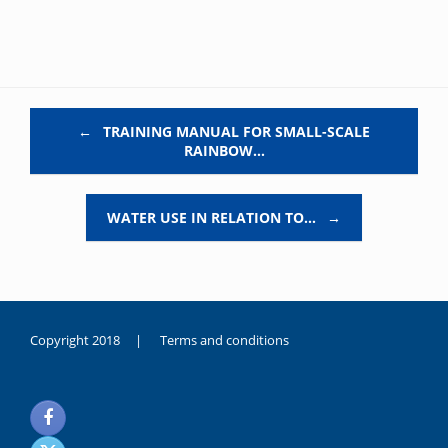
Post navigation
←
TRAINING MANUAL FOR SMALL-SCALE
RAINBOW…
WATER USE IN RELATION TO…
→
Copyright 2018 |
Terms and conditions
duygusal
olarak
noksanlık
yaşayan
genç