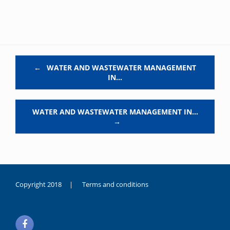
Post navigation
←
WATER AND WASTEWATER MANAGEMENT
IN…
WATER AND WASTEWATER MANAGEMENT IN…
→
Copyright 2018 |
Terms and conditions
duygusal
olarak
noksanlık
yaşayan