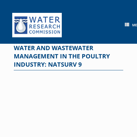
Skip
to
content
M
WATER AND WASTEWATER
MANAGEMENT IN THE POULTRY
INDUSTRY: NATSURV 9