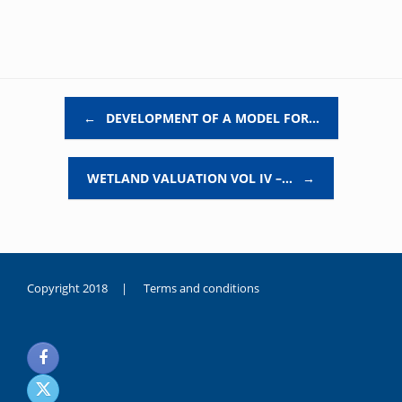
Post navigation
←
DEVELOPMENT OF A MODEL FOR…
WETLAND VALUATION VOL IV –…
→
Copyright 2018 |
Terms and conditions
duygusal
olarak
noksanlık
yaşayan
genç
kız