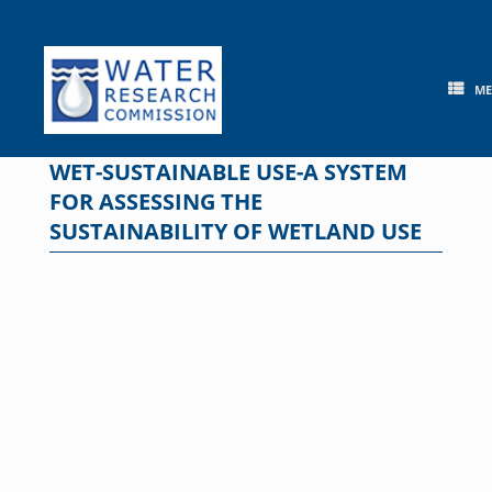
Skip
to
content
M
WET-SUSTAINABLE USE-A SYSTEM
FOR ASSESSING THE
SUSTAINABILITY OF WETLAND USE