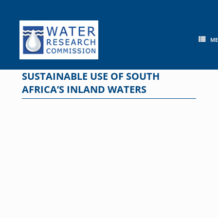
Skip
to
content
M
SUSTAINABLE USE OF SOUTH
AFRICA’S INLAND WATERS