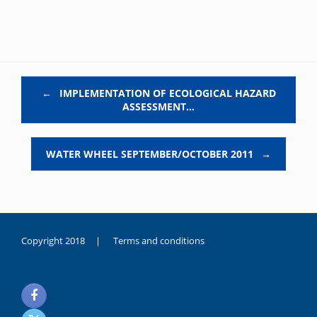
Post navigation
←
IMPLEMENTATION OF ECOLOGICAL HAZARD
ASSESSMENT…
WATER WHEEL SEPTEMBER/OCTOBER 2011
→
Copyright 2018 |
Terms and conditions
duygusal
olarak
noksanlık
yaşayan
genç