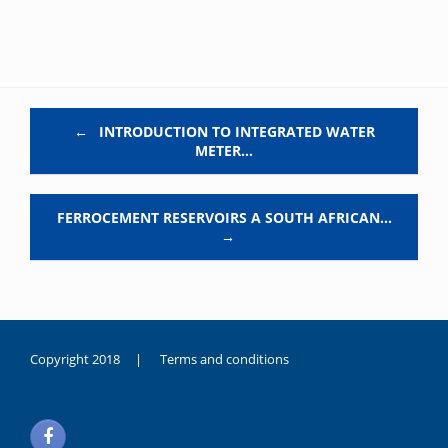
Post navigation
←
INTRODUCTION TO INTEGRATED WATER
METER…
FERROCEMENT RESERVOIRS A SOUTH AFRICAN…
→
Copyright 2018 |
Terms and conditions
duygusal
olarak
noksanlık
yaşayan