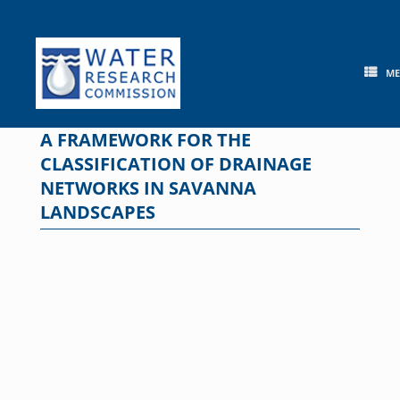
Skip
to
content
M
A FRAMEWORK FOR THE
CLASSIFICATION OF DRAINAGE
NETWORKS IN SAVANNA
LANDSCAPES