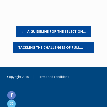
Post navigation
←
A GUIDELINE FOR THE SELECTION…
TACKLING THE CHALLENGES OF FULL…
→
Copyright 2018 |
Terms and conditions
duygusal
olarak
noksanlık
yaşayan
genç
kız