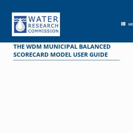
Skip
to
content
M
THE WDM MUNICIPAL BALANCED
SCORECARD MODEL USER GUIDE