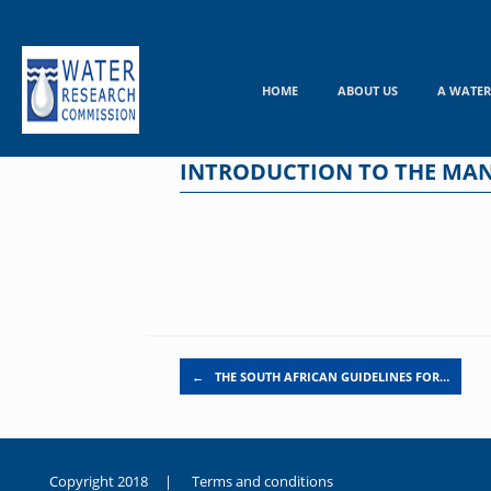
Skip
to
content
HOME
ABOUT US
A WATER
INTRODUCTION TO THE MAN
Post navigation
←
THE SOUTH AFRICAN GUIDELINES FOR…
Copyright 2018 |
Terms and conditions