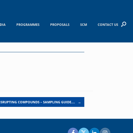
DIA
PROGRAMMES
PROPOSALS
SCM
CONTACT US
ISRUPTING COMPOUNDS – SAMPLING GUIDE.…
→