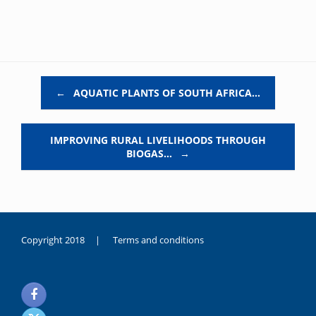
Post navigation
←
AQUATIC PLANTS OF SOUTH AFRICA…
IMPROVING RURAL LIVELIHOODS THROUGH
BIOGAS…
→
Copyright 2018 |
Terms and conditions
duygusal
olarak
noksanlık
yaşayan
genç