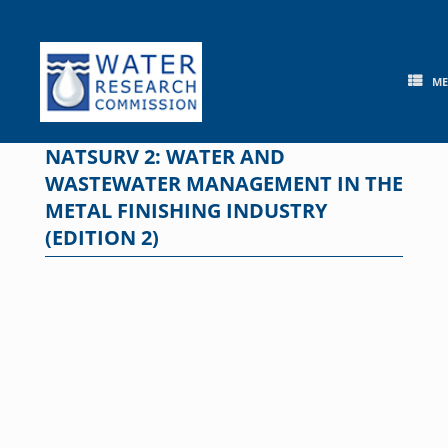
Skip
to
content
M
NATSURV 2: WATER AND
WASTEWATER MANAGEMENT IN THE
METAL FINISHING INDUSTRY
(EDITION 2)