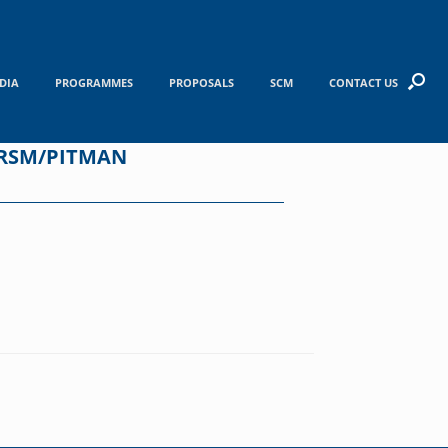
DIA
PROGRAMMES
PROPOSALS
SCM
CONTACT US
WRSM/PITMAN