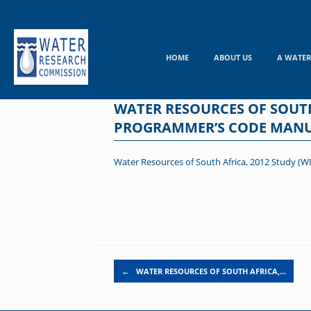
Skip
to
content
HOME
ABOUT US
A WATER
WATER RESOURCES OF SOUTH
PROGRAMMER’S CODE MAN
Water Resources of South Africa, 2012 Study
Post navigation
←
WATER RESOURCES OF SOUTH AFRICA,…