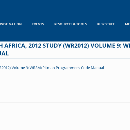
WISE NATION
EVENTS
RESOURCES & TOOLS
KIDZ STUFF
ME
 AFRICA, 2012 STUDY (WR2012) VOLUME 9: 
UAL
 (WR2012) Volume 9: WRSM/Pitman Programmer’s Code Manual