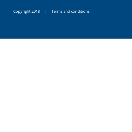
Copyright 2018 |
Terms and conditions
duygusal
olarak
noksanlık
yaşayan
genç
kız
sikiş
sadece
ablasıyla
vakit
geçirip
hayatına
hiç
sevgili
altyazılı
porno
dahi
almadığı
için
kendisini
aşır