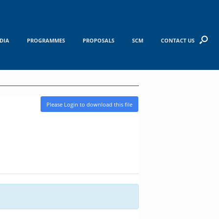
DIA
PROGRAMMES
PROPOSALS
SCM
CONTACT US
Please Login to download this file