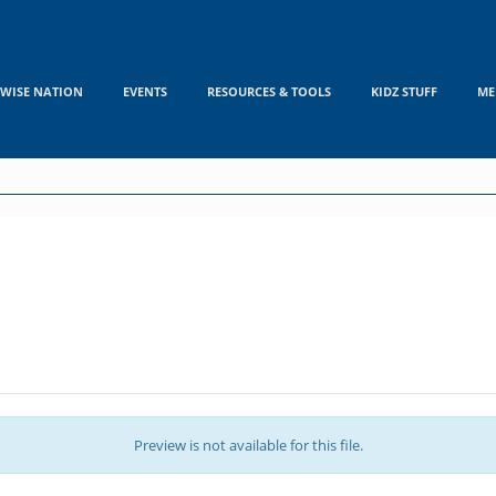
WISE NATION
EVENTS
RESOURCES & TOOLS
KIDZ STUFF
ME
Preview is not available for this file.