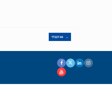
TT227-04
→