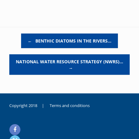
Post navigation
←
BENTHIC DIATOMS IN THE RIVERS…
NATIONAL WATER RESOURCE STRATEGY (NWRS)…
→
Copyright 2018 |
Terms and conditions
duygusal
olarak
noksanlık
yaşayan
genç