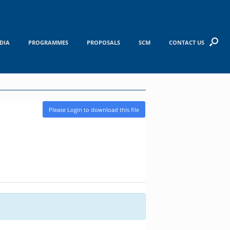
DIA
PROGRAMMES
PROPOSALS
SCM
CONTACT US
Please Login to download this file