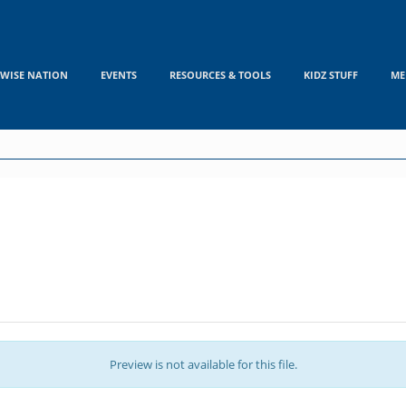
WISE NATION
EVENTS
RESOURCES & TOOLS
KIDZ STUFF
ME
Preview is not available for this file.