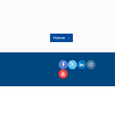
TT232-04
→