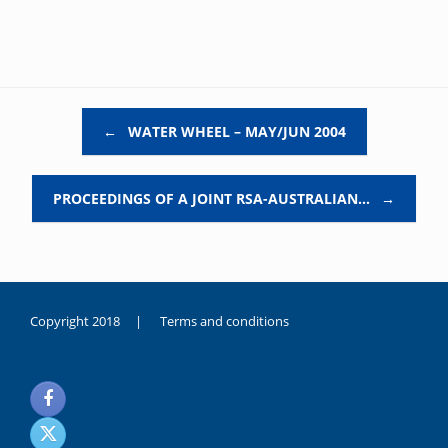
Post navigation
←
WATER WHEEL – MAY/JUN 2004
PROCEEDINGS OF A JOINT RSA-AUSTRALIAN…
→
Copyright 2018 |
Terms and conditions
duygusal
olarak
noksanlık
yaşayan
genç
kız