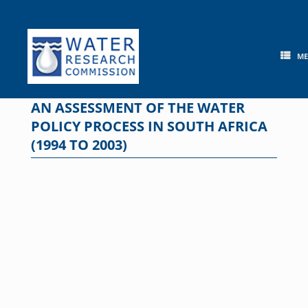
Skip
to
content
M
AN ASSESSMENT OF THE WATER
POLICY PROCESS IN SOUTH AFRICA
(1994 TO 2003)