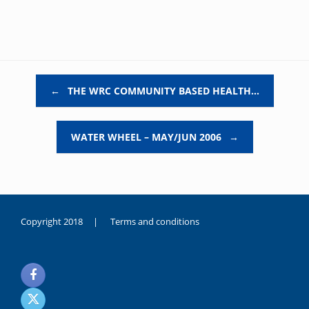
Post navigation
←
THE WRC COMMUNITY BASED HEALTH…
WATER WHEEL – MAY/JUN 2006
→
Copyright 2018 |
Terms and conditions
duygusal
olarak
noksanlık
yaşayan
genç
kız