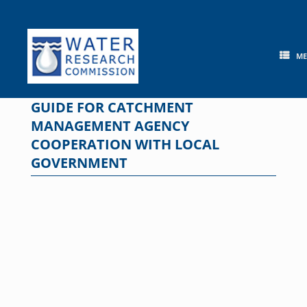
Skip
to
content
M
GUIDE FOR CATCHMENT
MANAGEMENT AGENCY
COOPERATION WITH LOCAL
GOVERNMENT