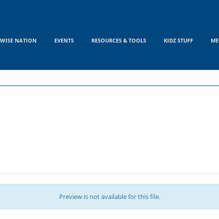
WISE NATION
EVENTS
RESOURCES & TOOLS
KIDZ STUFF
ME
Preview is not available for this file.