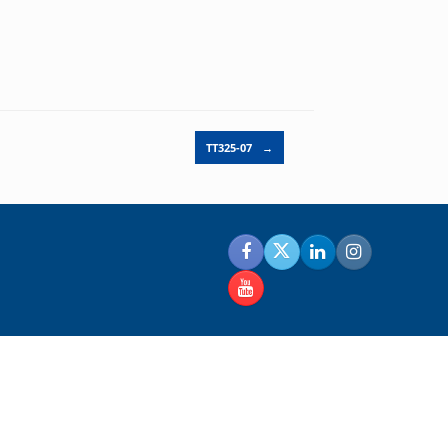
TT325-07
→