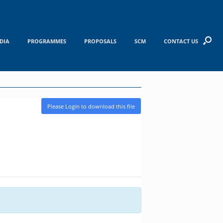
DIA
PROGRAMMES
PROPOSALS
SCM
CONTACT US
Please Login to download this file