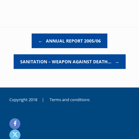
Post navigation
←
ANNUAL REPORT 2005/06
SANITATION – WEAPON AGAINST DEATH…
→
Copyright 2018 |
Terms and conditions
duygusal
olarak
noksanlık
yaşayan
genç
kız