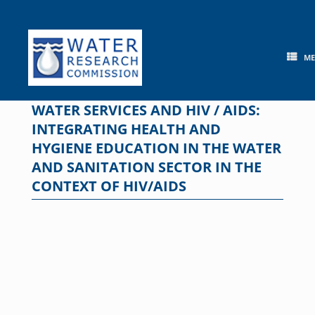
Skip
to
content
M
WATER SERVICES AND HIV / AIDS:
INTEGRATING HEALTH AND
HYGIENE EDUCATION IN THE WATER
AND SANITATION SECTOR IN THE
CONTEXT OF HIV/AIDS