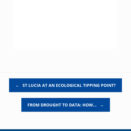
Post navigation
←
ST LUCIA AT AN ECOLOGICAL TIPPING POINT?
FROM DROUGHT TO DATA: HOW…
→