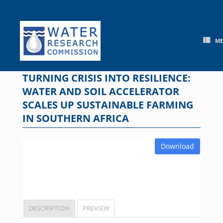
Skip
to
content
M
TURNING CRISIS INTO RESILIENCE:
WATER AND SOIL ACCELERATOR
SCALES UP SUSTAINABLE FARMING
IN SOUTHERN AFRICA
Download
DESCRIPTION
PREVIEW