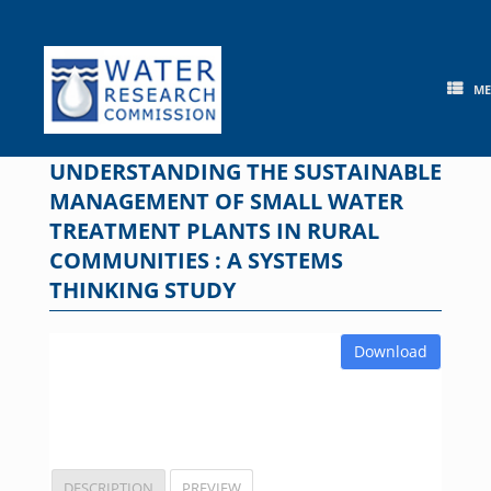
Skip
to
content
M
UNDERSTANDING THE SUSTAINABLE
MANAGEMENT OF SMALL WATER
TREATMENT PLANTS IN RURAL
COMMUNITIES : A SYSTEMS
THINKING STUDY
Download
DESCRIPTION
PREVIEW