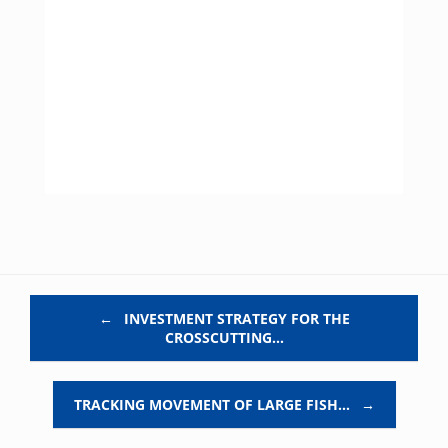
Post navigation
←
INVESTMENT STRATEGY FOR THE
CROSSCUTTING…
TRACKING MOVEMENT OF LARGE FISH…
→