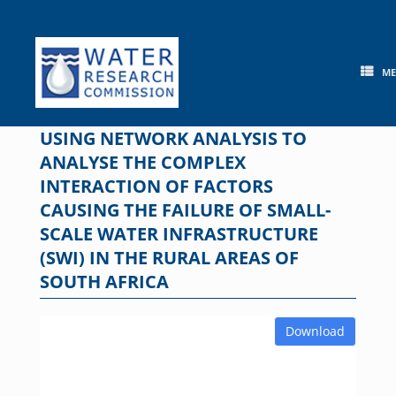
Skip
to
content
M
USING NETWORK ANALYSIS TO
ANALYSE THE COMPLEX
INTERACTION OF FACTORS
CAUSING THE FAILURE OF SMALL-
SCALE WATER INFRASTRUCTURE
(SWI) IN THE RURAL AREAS OF
SOUTH AFRICA
Download