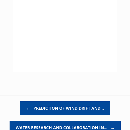
Post navigation
←
PREDICTION OF WIND DRIFT AND…
WATER RESEARCH AND COLLABORATION IN…
→