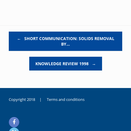
Post navigation
←
SHORT COMMUNICATION: SOLIDS REMOVAL
BY…
KNOWLEDGE REVIEW 1998
→
Copyright 2018 |
Terms and conditions
duygusal
olarak
noksanlık
yaşayan
genç