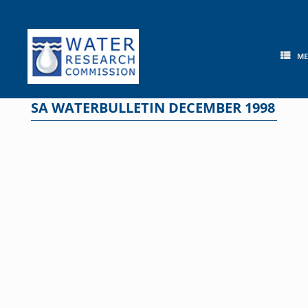
Skip
to
content
M
SA WATERBULLETIN DECEMBER 1998