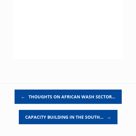
Post navigation
←
THOUGHTS ON AFRICAN WASH SECTOR…
CAPACITY BUILDING IN THE SOUTH…
→