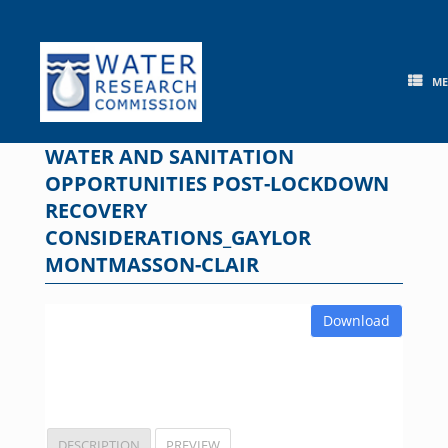
Skip
to
content
M
WATER AND SANITATION
OPPORTUNITIES POST-LOCKDOWN
RECOVERY
CONSIDERATIONS_GAYLOR
MONTMASSON-CLAIR
Download
DESCRIPTION
PREVIEW