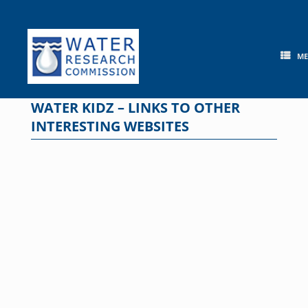
Skip
to
content
M
WATER KIDZ – LINKS TO OTHER
INTERESTING WEBSITES