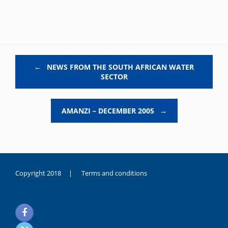
Post navigation
←
NEWS FROM THE SOUTH AFRICAN WATER
SECTOR
AMANZI – DECEMBER 2005
→
Copyright 2018 |
Terms and conditions
duygusal
olarak
noksanlık
yaşayan
genç