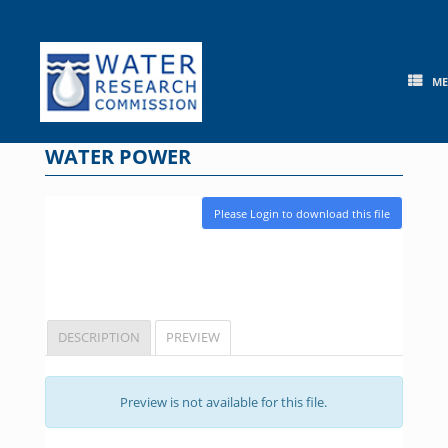
Skip
to
content
M
WATER POWER
Please Login to download this file
DESCRIPTION
PREVIEW
Preview is not available for this file.