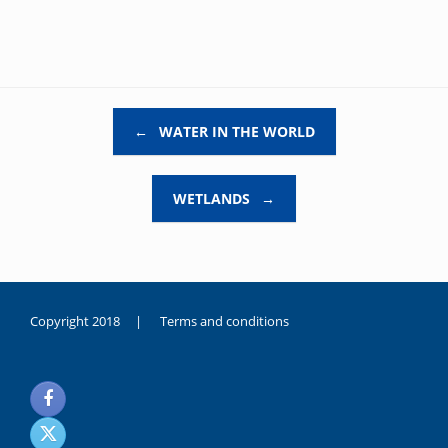
Post navigation
←
WATER IN THE WORLD
WETLANDS
→
Copyright 2018 |
Terms and conditions
duygusal
olarak
noksanlık
yaşayan
genç
kız