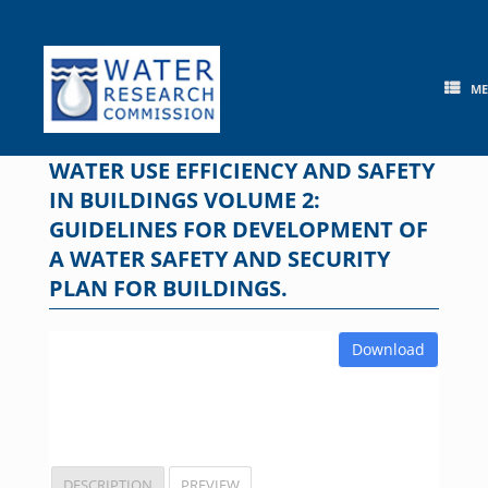
Skip
to
content
M
WATER USE EFFICIENCY AND SAFETY
IN BUILDINGS VOLUME 2:
GUIDELINES FOR DEVELOPMENT OF
A WATER SAFETY AND SECURITY
PLAN FOR BUILDINGS.
Download
DESCRIPTION
PREVIEW