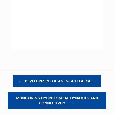
Post navigation
←
DEVELOPMENT OF AN IN-SITU FAECAL…
MONITORING HYDROLOGICAL DYNAMICS AND
CONNECTIVITY…
→