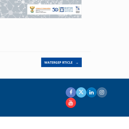
WATERGEP RTICLE
→