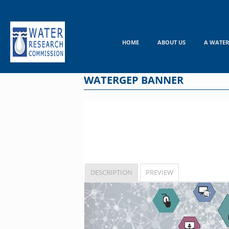
Skip
to
content
HOME
ABOUT US
A WATER
WATERGEP BANNER
DESCRIPTION
PREVIEW