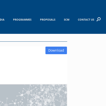
DIA
PROGRAMMES
PROPOSALS
SCM
CONTACT US
Download