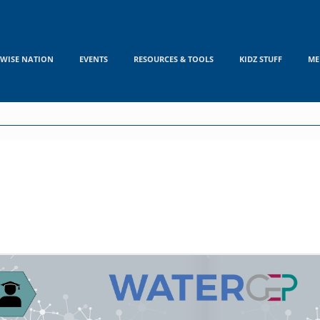
WISE NATION
EVENTS
RESOURCES & TOOLS
KIDZ STUFF
ME