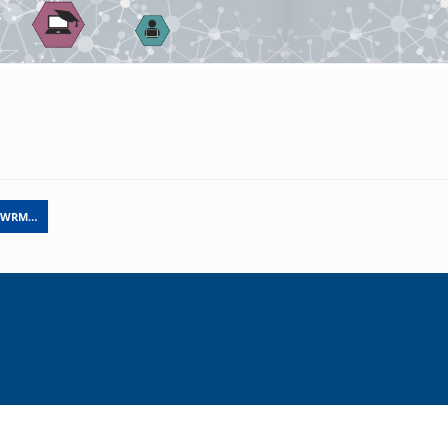
N WRM…