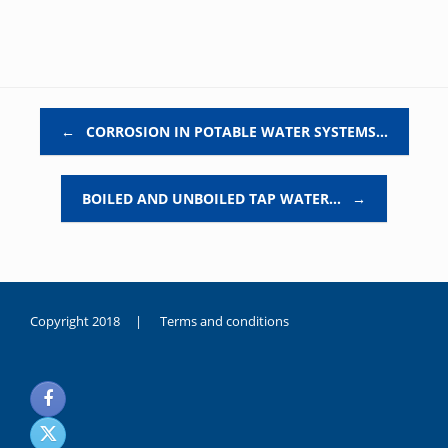
Post navigation
←
CORROSION IN POTABLE WATER SYSTEMS…
BOILED AND UNBOILED TAP WATER…
→
Copyright 2018 |
Terms and conditions
duygusal
olarak
noksanlık
yaşayan
genç
kız