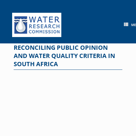
Skip
to
content
M
RECONCILING PUBLIC OPINION
AND WATER QUALITY CRITERIA IN
SOUTH AFRICA