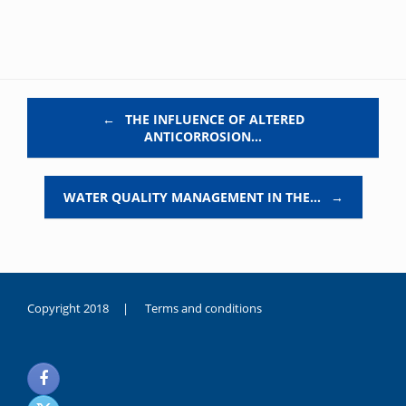
Post navigation
←
THE INFLUENCE OF ALTERED
ANTICORROSION…
WATER QUALITY MANAGEMENT IN THE…
→
Copyright 2018 |
Terms and conditions
duygusal
olarak
noksanlık
yaşayan
genç