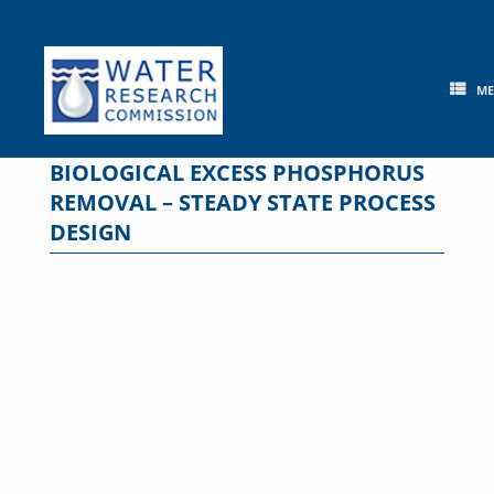
Skip
to
content
M
BIOLOGICAL EXCESS PHOSPHORUS
REMOVAL – STEADY STATE PROCESS
DESIGN