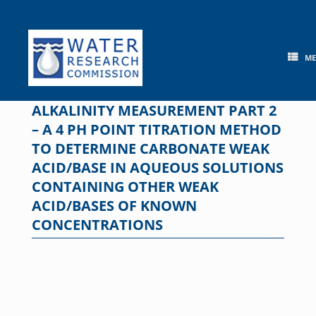
Skip
to
content
M
ALKALINITY MEASUREMENT PART 2
– A 4 PH POINT TITRATION METHOD
TO DETERMINE CARBONATE WEAK
ACID/BASE IN AQUEOUS SOLUTIONS
CONTAINING OTHER WEAK
ACID/BASES OF KNOWN
CONCENTRATIONS