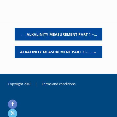
Post navigation
←
ALKALINITY MEASUREMENT PART 1 –…
ALKALINITY MEASUREMENT PART 3 –…
→
Copyright 2018 |
Terms and conditions
duygusal
olarak
noksanlık
yaşayan
genç
kız