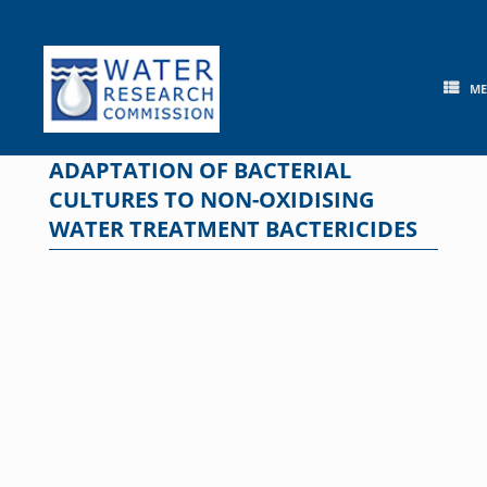
Skip
to
content
M
ADAPTATION OF BACTERIAL
CULTURES TO NON-OXIDISING
WATER TREATMENT BACTERICIDES