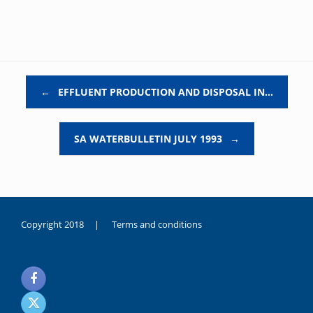
Post navigation
←
EFFLUENT PRODUCTION AND DISPOSAL IN…
SA WATERBULLETIN JULY 1993
→
Copyright 2018 |
Terms and conditions
duygusal
olarak
noksanlık
yaşayan
genç
kız