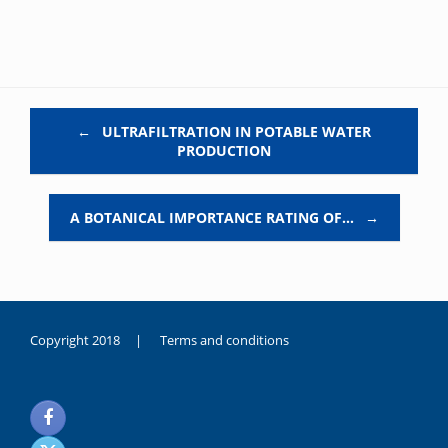
Post navigation
←
ULTRAFILTRATION IN POTABLE WATER
PRODUCTION
A BOTANICAL IMPORTANCE RATING OF…
→
Copyright 2018 |
Terms and conditions
duygusal
olarak
noksanlık
yaşayan
genç