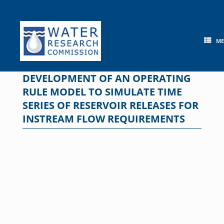
Skip
to
content
M
DEVELOPMENT OF AN OPERATING
RULE MODEL TO SIMULATE TIME
SERIES OF RESERVOIR RELEASES FOR
INSTREAM FLOW REQUIREMENTS